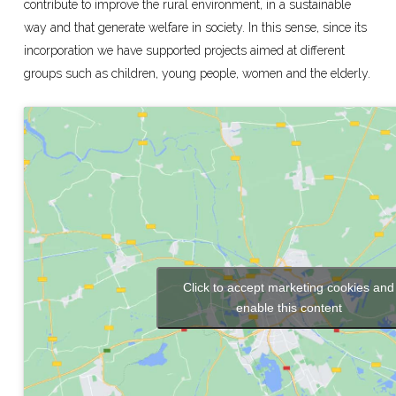
contribute to improve the rural environment, in a sustainable
way and that generate welfare in society. In this sense, since its
incorporation we have supported projects aimed at different
groups such as children, young people, women and the elderly.
Click to accept marketing cookies and
enable this content