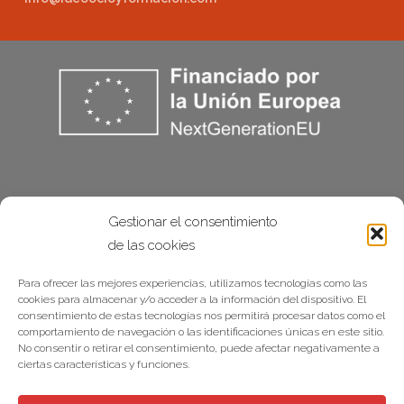
Gestionar el consentimiento
de las cookies
Para ofrecer las mejores experiencias, utilizamos tecnologías como las
cookies para almacenar y/o acceder a la información del dispositivo. El
consentimiento de estas tecnologías nos permitirá procesar datos como el
comportamiento de navegación o las identificaciones únicas en este sitio.
No consentir o retirar el consentimiento, puede afectar negativamente a
ciertas características y funciones.