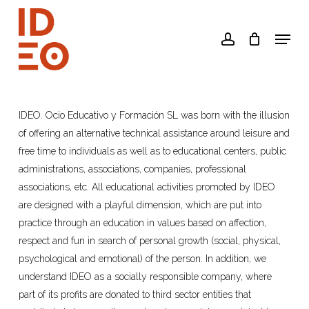
Skip
to
Menu
account
main
content
IDEO. Ocio Educativo y Formación SL was born with the illusion
of offering an alternative technical assistance around leisure and
free time to individuals as well as to educational centers, public
administrations, associations, companies, professional
associations, etc. All educational activities promoted by IDEO
are designed with a playful dimension, which are put into
practice through an education in values based on affection,
respect and fun in search of personal growth (social, physical,
psychological and emotional) of the person. In addition, we
understand IDEO as a socially responsible company, where
part of its profits are donated to third sector entities that