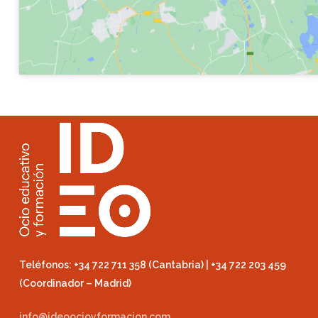
Teléfonos: +34 722 711 358 (Cantabria) | +34 722 203 459
(Coordinador – Madrid)
info@ideoocioyformacion.com